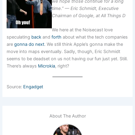
we hope those continue for a long
time.” — Eric Schmidt, Executive
Chairman of Google, at All Things D
We here at the Noisecast love
speculating
back
and
forth
about what the tech companies
are
gonna do next
. We still think Apple’s gonna make the
move into maps eventually. Sadly, though, Eric Schmidt
seems to be deadset on us not having our fun just yet. Still.
There’s always
Microkia
, right?
Source:
Engadget
About The Author