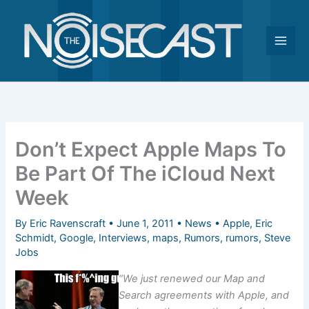
Skip
to
content
Don’t Expect Apple Maps To
Be Part Of The iCloud Next
Week
By
Eric Ravenscraft
•
June 1, 2011
•
News
•
Apple
,
Eric
Schmidt
,
Google
,
Interviews
,
maps
,
Rumors
,
rumors
,
Steve
Jobs
“We just renewed our Map and
Search agreements with Apple, and