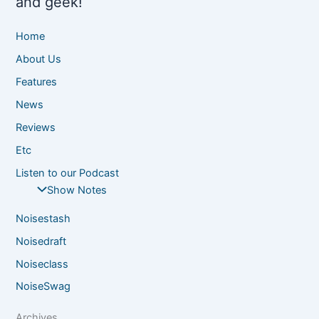
and geek!
Home
About Us
Features
News
Reviews
Etc
Listen to our Podcast
Show Notes
Noisestash
Noisedraft
Noiseclass
NoiseSwag
Archives