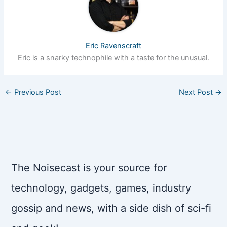
Eric Ravenscraft
Eric is a snarky technophile with a taste for the unusual.
←
Previous Post
Next Post
→
The Noisecast is your source for
technology, gadgets, games, industry
gossip and news, with a side dish of sci-fi